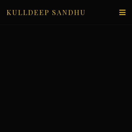
KULLDEEP SANDHU