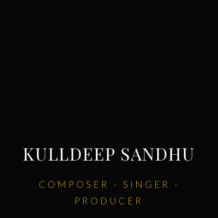
KULLDEEP SANDHU
COMPOSER · SINGER ·
PRODUCER